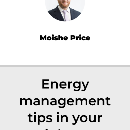
Moishe Price
Energy
management
tips in your