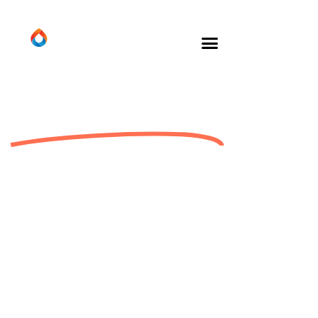
About Us
We take our responsibility
seriously.