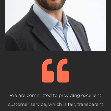
We are committed to providing excellent
customer service, which is fair, transparent