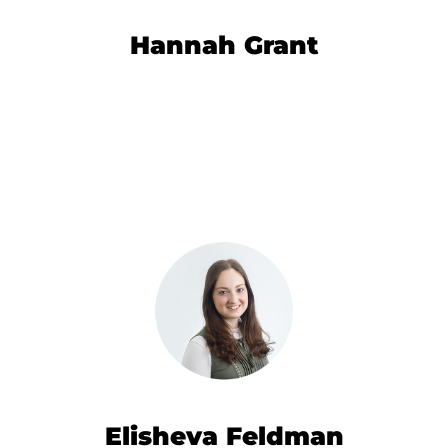
Hannah Grant
Elisheva Feldman