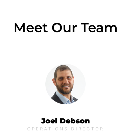
Meet Our Team
Joel Debson
OPERATIONS DIRECTOR