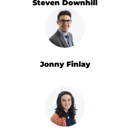
Steven Downhill
Jonny Finlay