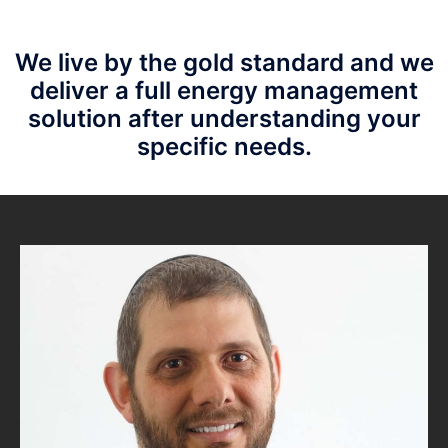
We live by the gold standard and we
deliver a
full energy management
solution after understanding your
specific needs.