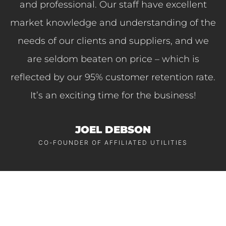
and professional. Our staff have excellent
market knowledge and understanding of the
needs of our clients and suppliers, and we
are seldom beaten on price – which is
reflected by our 95% customer retention rate.
It’s an exciting time for the business!
JOEL DEBSON
CO-FOUNDER OF AFFILIATED UTILITIES