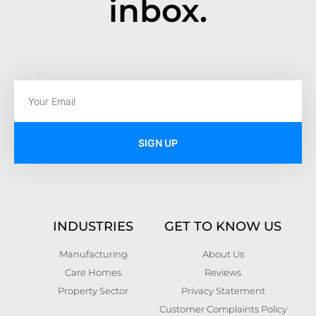
inbox.
SIGN UP
INDUSTRIES
GET TO KNOW US
Manufacturing
About Us
Care Homes
Reviews
Property Sector
Privacy Statement
Customer Complaints Policy