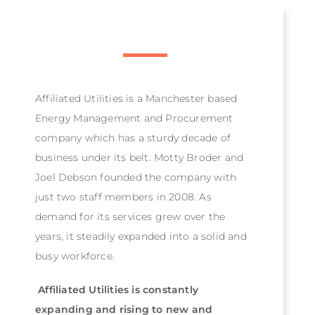
Affiliated Utilities is a Manchester based
Energy Management and Procurement
company which has a sturdy decade of
business under its belt. Motty Broder and
Joel Debson founded the company with
just two staff members in 2008. As
demand for its services grew over the
years, it steadily expanded into a solid and
busy workforce.
Affiliated Utilities is constantly
expanding and rising to new and