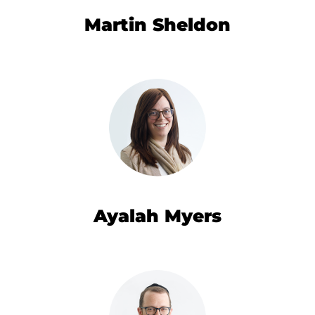
Martin Sheldon
Ayalah Myers