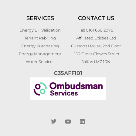
SERVICES
CONTACT US
Energy Bill Validation
Tel: 0161 660 2078
Tenant Rebilling
Affiliated Utilities Ltd
Energy Purchasing
Cussons House, 2nd Floor
Energy Management
102 Great Clowes Street
Water Services
Salford M7 1RN
C35AFFI01