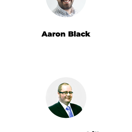
Aaron Black