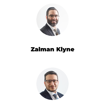
Zalman Klyne