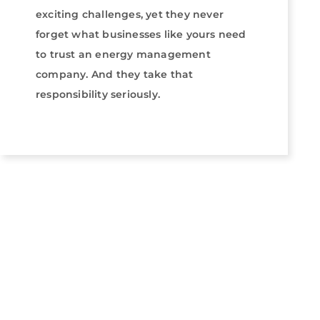
exciting challenges, yet they never
forget what businesses like yours need
to trust an energy management
company. And they take that
responsibility seriously.