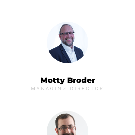
Motty Broder
MANAGING DIRECTOR