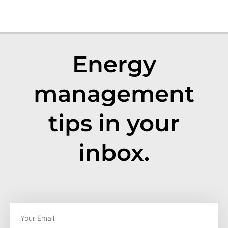
Energy
management
tips in your
inbox.