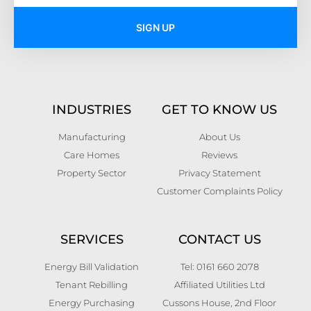
SIGN UP
INDUSTRIES
GET TO KNOW US
Manufacturing
About Us
Care Homes
Reviews
Property Sector
Privacy Statement
Customer Complaints Policy
SERVICES
CONTACT US
Energy Bill Validation
Tel: 0161 660 2078
Tenant Rebilling
Affiliated Utilities Ltd
Energy Purchasing
Cussons House, 2nd Floor