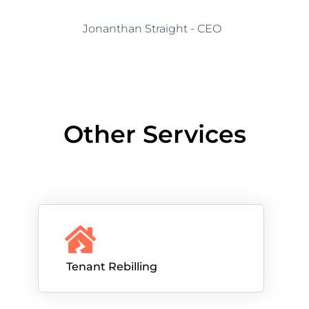
Jonanthan Straight - CEO
Other Services
Tenant Rebilling