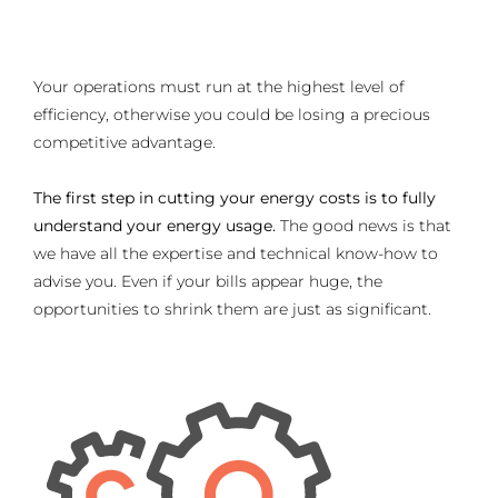
Your operations must run at the highest level of
efficiency, otherwise you could be losing a precious
competitive advantage.
The first step in cutting your energy costs is to fully
understand your energy usage.
The good news is that
we have all the expertise and technical know-how to
advise you. Even if your bills appear huge, the
opportunities to shrink them are just as significant.