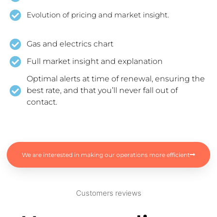
Evolution of pricing and market insight.
Gas and electrics chart
Full market insight and explanation
Optimal alerts at time of renewal, ensuring the
best rate, and that you’ll never fall out of
contact.
We are interested in making our operations more efficient
Customers reviews