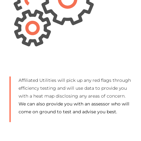
Affiliated Utilities will pick up any red flags through
efficiency testing and will use data to provide you
with a heat map disclosing any areas of concern.
We can also provide you with an assessor who will
come on ground to test and advise you best.