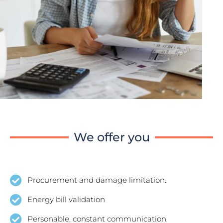
We offer you
Procurement and damage limitation.
Energy bill validation
Personable, constant communication.