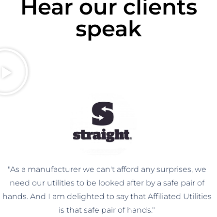
Hear our clients
speak
"As a manufacturer we can't afford any surprises, we
need our utilities to be looked after by a safe pair of
hands. And I am delighted to say that Affiliated Utilities
is that safe pair of hands."