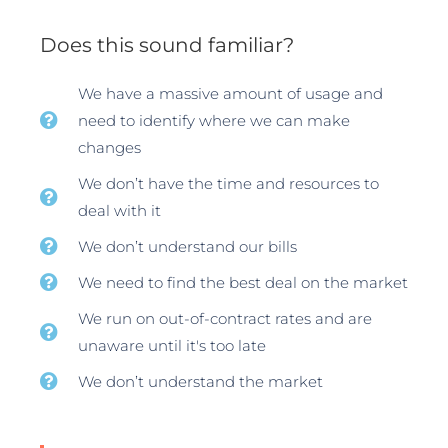
Does this sound familiar?
We have a massive amount of usage and
need to identify where we can make
changes
We don’t have the time and resources to
deal with it
We don’t understand our bills
We need to find the best deal on the market
We run on out-of-contract rates and are
unaware until it's too late
We don’t understand the market