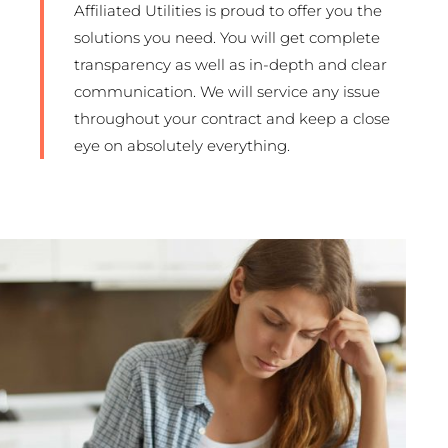
Affiliated Utilities is proud to offer you the
solutions you need. You will get complete
transparency as well as in-depth and clear
communication. We will service any issue
throughout your contract and keep a close
eye on absolutely everything.