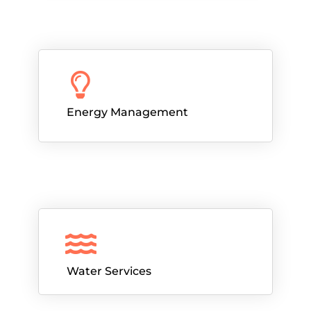
Energy Management
Water Services