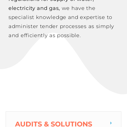
electricity and gas,
we have the
specialist knowledge and expertise to
administer tender processes as simply
and efficiently as possible.
AUDITS & SOLUTIONS