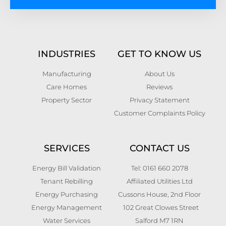
INDUSTRIES
GET TO KNOW US
Manufacturing
About Us
Care Homes
Reviews
Property Sector
Privacy Statement
Customer Complaints Policy
SERVICES
CONTACT US
Energy Bill Validation
Tel: 0161 660 2078
Tenant Rebilling
Affiliated Utilities Ltd
Energy Purchasing
Cussons House, 2nd Floor
Energy Management
102 Great Clowes Street
Water Services
Salford M7 1RN