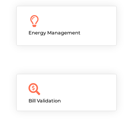
Energy Management
Bill Validation