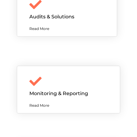
Audits & Solutions
Read More
Monitoring & Reporting
Read More