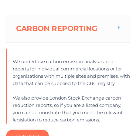
CARBON REPORTING
We undertake carbon emission analyses and
reports for individual commercial locations or for
organisations with multiple sites and premises, with
data that can be supplied to the CRC registry.
We also provide London Stock Exchange carbon
reduction reports, so if you are a listed company,
you can demonstrate that you meet the relevant
legislation to reduce carbon emissions.