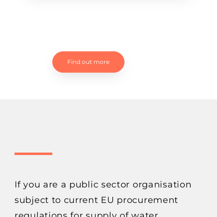
Find out more
If you are a public sector organisation
subject to current EU procurement
regulations for supply of water,