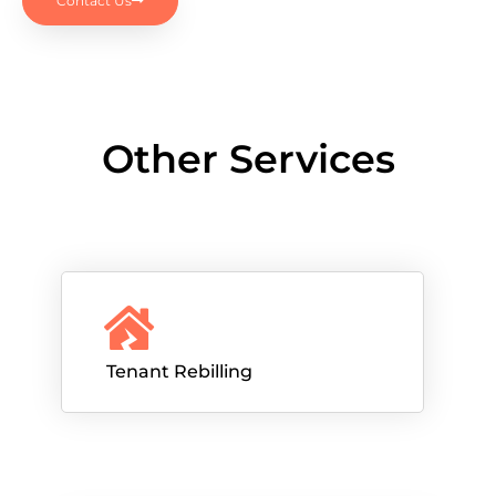
Contact Us
Other Services
Tenant Rebilling