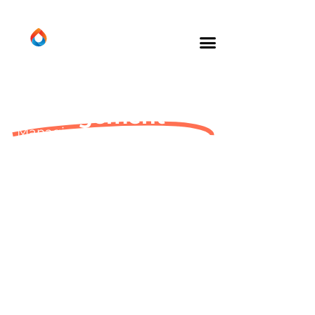
Energy
Management
Managing your energy
provision – so you don’t have
to