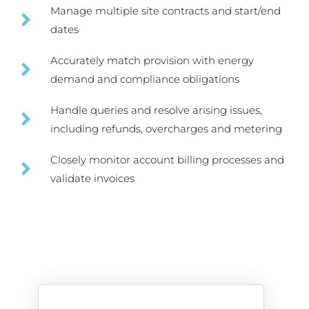
Manage multiple site contracts and start/end
dates
Accurately match provision with energy
demand and compliance obligations
Handle queries and resolve arising issues,
including refunds, overcharges and metering
Closely monitor account billing processes and
validate invoices