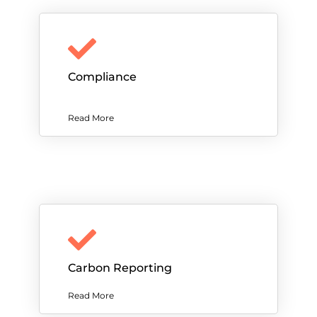
Compliance
Read More
Carbon Reporting
Read More