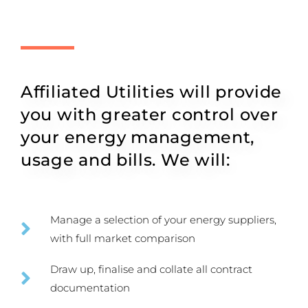
Affiliated Utilities will provide
you with greater control over
your energy management,
usage and bills. We will:
Manage a selection of your energy suppliers,
with full market comparison
Draw up, finalise and collate all contract
documentation