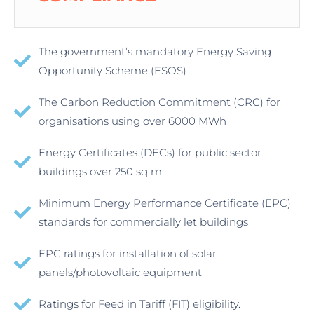
The government’s mandatory Energy Saving
Opportunity Scheme (ESOS)
The Carbon Reduction Commitment (CRC) for
organisations using over 6000 MWh
Energy Certificates (DECs) for public sector
buildings over 250 sq m
Minimum Energy Performance Certificate (EPC)
standards for commercially let buildings
EPC ratings for installation of solar
panels/photovoltaic equipment
Ratings for Feed in Tariff (FIT) eligibility.