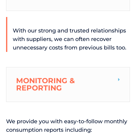
With our strong and trusted relationships
with suppliers, we can often recover
unnecessary costs from previous bills too.
MONITORING &
REPORTING
We provide you with easy-to-follow monthly
consumption reports including: