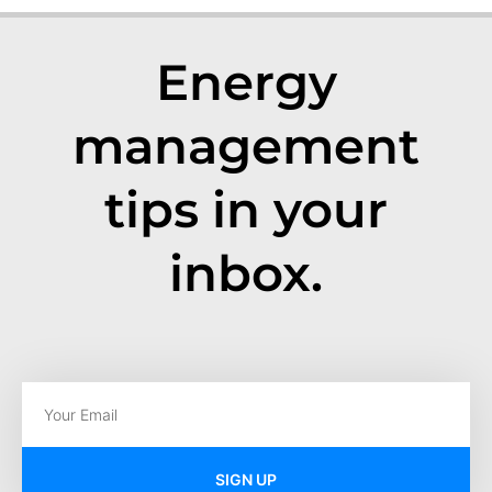
Energy
management
tips in your
inbox.
SIGN UP