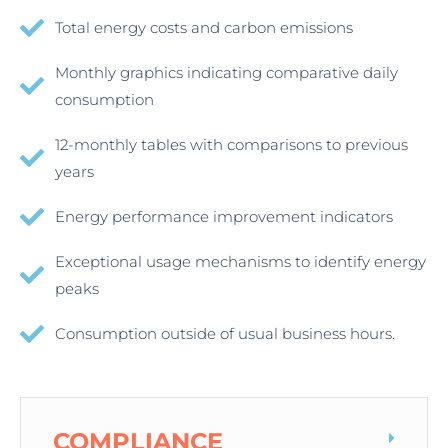
Total energy costs and carbon emissions
Monthly graphics indicating comparative daily
consumption
12-monthly tables with comparisons to previous
years
Energy performance improvement indicators
Exceptional usage mechanisms to identify energy
peaks
Consumption outside of usual business hours.
COMPLIANCE