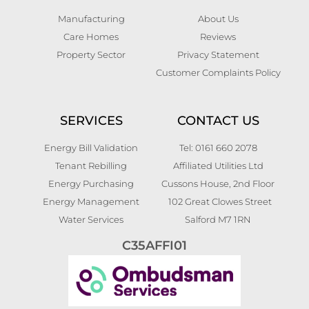
Manufacturing
About Us
Care Homes
Reviews
Property Sector
Privacy Statement
Customer Complaints Policy
SERVICES
CONTACT US
Energy Bill Validation
Tel: 0161 660 2078
Tenant Rebilling
Affiliated Utilities Ltd
Energy Purchasing
Cussons House, 2nd Floor
Energy Management
102 Great Clowes Street
Water Services
Salford M7 1RN
C35AFFI01