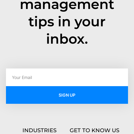
management
tips in your
inbox.
SIGN UP
INDUSTRIES
GET TO KNOW US