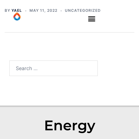
BY
YAEL
MAY 11, 2022
UNCATEGORIZED
Energy