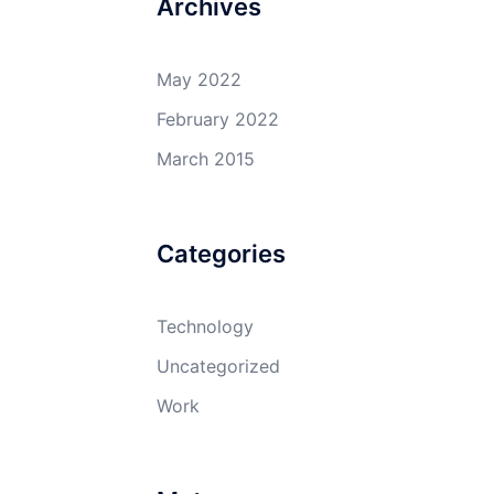
Archives
May 2022
February 2022
March 2015
Categories
Technology
Uncategorized
Work