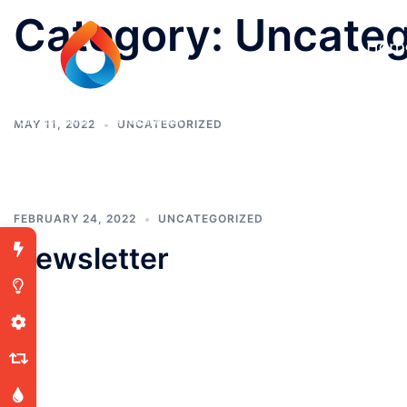
Category:
Uncateg
Hom
MAY 11, 2022
UNCATEGORIZED
FEBRUARY 24, 2022
UNCATEGORIZED
Newsletter