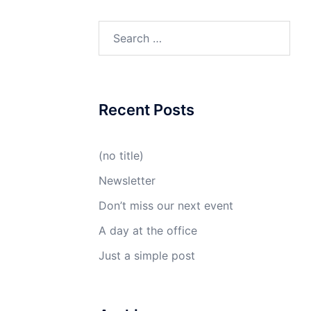
Reviews
Recent Posts
(no title)
Newsletter
Don’t miss our next event
A day at the office
Just a simple post