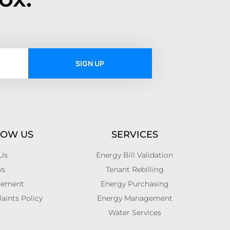
SIGN UP
NOW US
SERVICES
Us
Energy Bill Validation
ws
Tenant Rebilling
atement
Energy Purchasing
ints Policy
Energy Management
Water Services