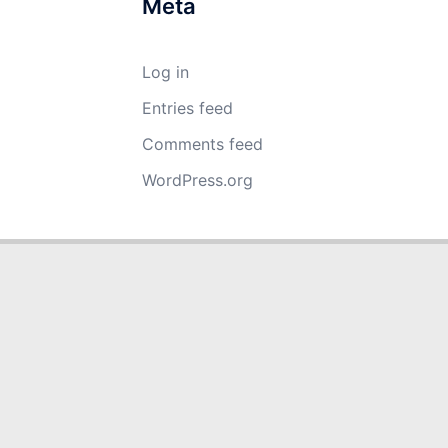
Meta
Log in
Entries feed
Comments feed
WordPress.org