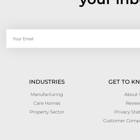
INDUSTRIES
GET TO K
Manufacturing
About 
Care Homes
Revie
Property Sector
Privacy St
Customer Compla