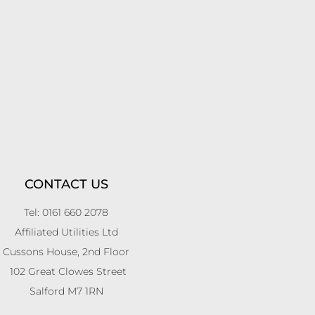
CONTACT US
Tel: 0161 660 2078
Affiliated Utilities Ltd
Cussons House, 2nd Floor
102 Great Clowes Street
Salford M7 1RN