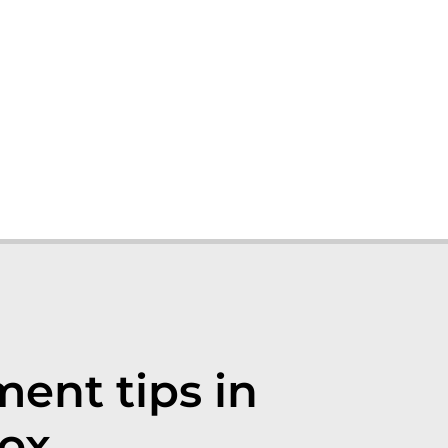
nt tips in
ox.