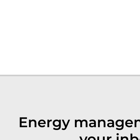
Energy manageme
your inb